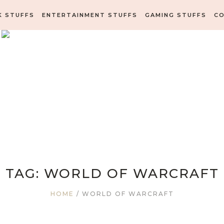
K STUFFS
ENTERTAINMENT STUFFS
GAMING STUFFS
C
TAG:
WORLD OF WARCRAFT
HOME
/
WORLD OF WARCRAFT