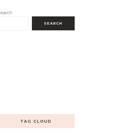
earch
SEARCH
TAG CLOUD