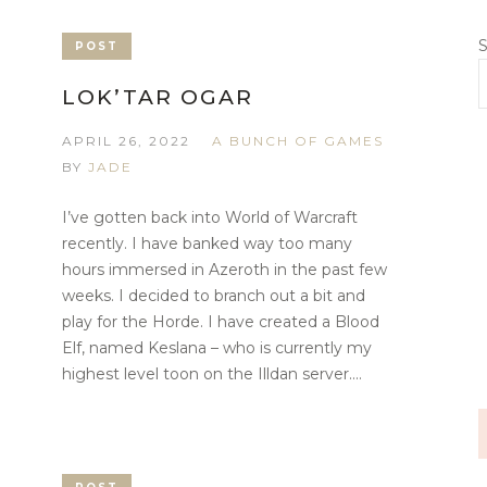
S
POST
LOK’TAR OGAR
APRIL 26, 2022
A BUNCH OF GAMES
BY
JADE
I’ve gotten back into World of Warcraft
recently. I have banked way too many
hours immersed in Azeroth in the past few
weeks. I decided to branch out a bit and
play for the Horde. I have created a Blood
Elf, named Keslana – who is currently my
highest level toon on the Illdan server....